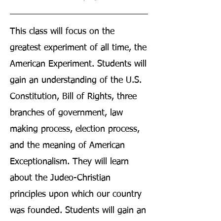
This class will focus on the
greatest experiment of all time, the
American Experiment. Students will
gain an understanding of the U.S.
Constitution, Bill of Rights, three
branches of government, law
making process, election process,
and the meaning of American
Exceptionalism. They will learn
about the Judeo-Christian
principles upon which our country
was founded. Students will gain an