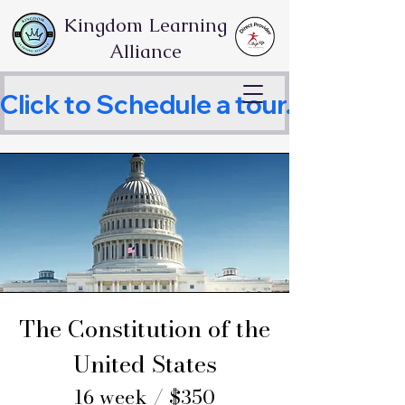
Kingdom Learning
Alliance
Click to Schedule a tour.     
The Constitution of the
United States
16 week / $350