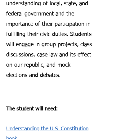
understanding of local, state, and
federal government and the
importance of their participation in
fulfilling their civic duties. Students
will engage in group projects, class
discussions, case law and its effect
on our republic, and mock
elections and debates.
The student will need:
Understanding the U.S. Constitution
book