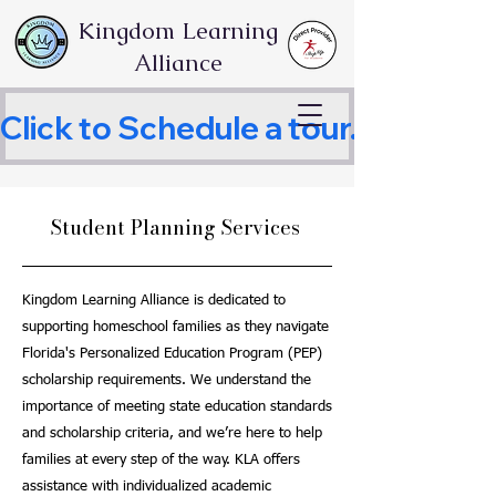
Kingdom Learning
Alliance
Click to Schedule a tour.     
Student Planning Services
Kingdom Learning Alliance is dedicated to
supporting homeschool families as they navigate
Florida's Personalized Education Program (PEP)
scholarship requirements. We understand the
importance of meeting state education standards
and scholarship criteria, and we’re here to help
families at every step of the way. KLA offers
assistance with individualized academic