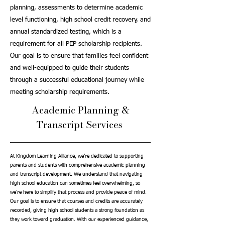
planning, assessments to determine academic
level functioning, high school credit recovery, and
annual standardized testing, which is a
requirement for all PEP scholarship recipients.
Our goal is to ensure that families feel confident
and well-equipped to guide their students
through a successful educational journey while
meeting scholarship requirements.
Academic Planning &
Transcript Services
At Kingdom Learning Alliance, we’re dedicated to supporting
parents and students with comprehensive academic planning
and transcript development. We understand that navigating
high school education can sometimes feel overwhelming, so
we’re here to simplify that process and provide peace of mind.
Our goal is to ensure that courses and credits are accurately
recorded, giving high school students a strong foundation as
they work toward graduation. With our experienced guidance,