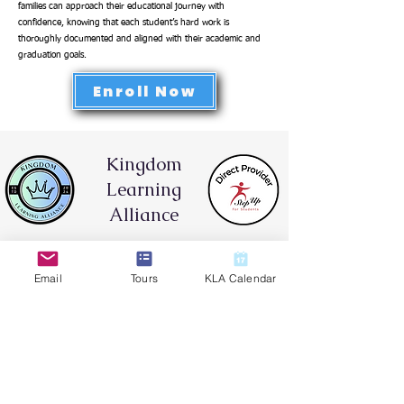
families can approach their educational journey with
confidence, knowing that each student’s hard work is
thoroughly documented and aligned with their academic and
graduation goals.
Enroll Now
Kingdom
Learning
Alliance
Hybrid Learning & Co-op
Email
Tours
KLA Calendar
Contact Brandy Hotaling for
Enrollment Information:
Call or Text:
(813) 444-7876
Email:
brandy.hotaling@klafl.org
Location: Land O' Lakes Church of
God
8337 Land O' Lakes Blvd. Land O'