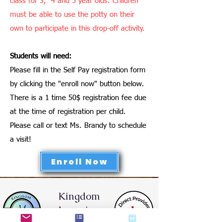
class for 3, 4 and 5 year olds. Children
must be able to use the potty on their
own to participate in this drop-off activity.
Students will need:
Please fill in the Self Pay registration form
by clicking the "enroll now" button below.
There is a 1 time 50$ registration fee due
at the time of registration per child.
Please call or text Ms. Brandy to schedule
a visit!
Enroll Now
Kingdom
Learning