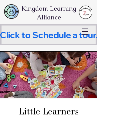
Kingdom Learning
Alliance
Click to Schedule a tour.     
Little Learners