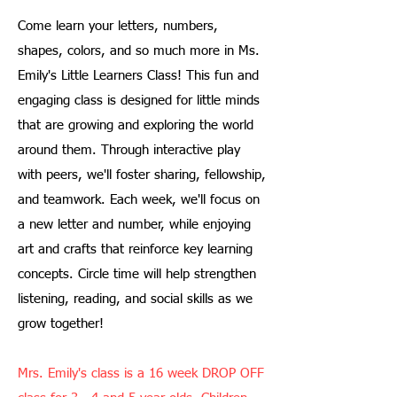
Come learn your letters, numbers,
shapes, colors, and so much more in Ms.
Emily's Little Learners Class! This fun and
engaging class is designed for little minds
that are growing and exploring the world
around them. Through interactive play
with peers, we'll foster sharing, fellowship,
and teamwork. Each week, we'll focus on
a new letter and number, while enjoying
art and crafts that reinforce key learning
concepts. Circle time will help strengthen
listening, reading, and social skills as we
grow together!
Mrs. Emily's class is a 16 week DROP OFF